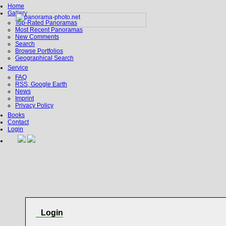
Home
Gallery
Top-Rated Panoramas
Most Recent Panoramas
New Comments
Search
Browse Portfolios
Geographical Search
Service
FAQ
RSS, Google Earth
News
Imprint
Privacy Policy
Books
Contact
Login
Login