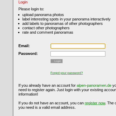
Login
Please login to:
upload panorama photos
label interesting spots in your panorama interactively
add labels to panoramas of other photographers
contact other photographers
rate and comment panoramas
Email:
Password:
Login
Forgot your password?
If you already have an account for
alpen-panoramen.de
yo
need to register again. Just login with your existing accoun
information!
If you do not have an account, you can
register now
. The 
you need is a valid email address.