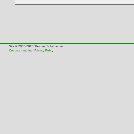
Site © 2005-2026 Thomas Schabacher
Contact
-
Imprint
-
Privacy Policy