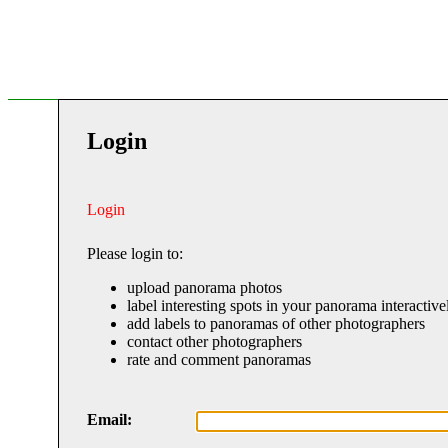
Login
Login
Please login to:
upload panorama photos
label interesting spots in your panorama interactive
add labels to panoramas of other photographers
contact other photographers
rate and comment panoramas
Email: