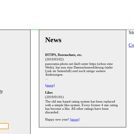
Si
News
Co
HTTPS, Datenschutz, etc.
(2019/03/02)
panorama-photo.net läuft unter https (schon eine
Weile), hat nun eine Datenschutzerklärung (siehe
Link im Seitenfuß) und noch einige weitere
Änderungen.
...
[more]
ly
Likes
(2019/01/01)
The old star-based rating system has been replaced
with a simple like-system. Every former 4 star rating
has become a like. All other ratings have been
discarded.
Happy new year!
[more]