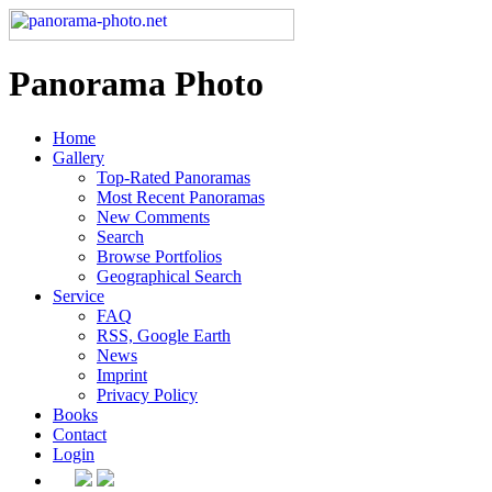
Panorama Photo
Home
Gallery
Top-Rated Panoramas
Most Recent Panoramas
New Comments
Search
Browse Portfolios
Geographical Search
Service
FAQ
RSS, Google Earth
News
Imprint
Privacy Policy
Books
Contact
Login