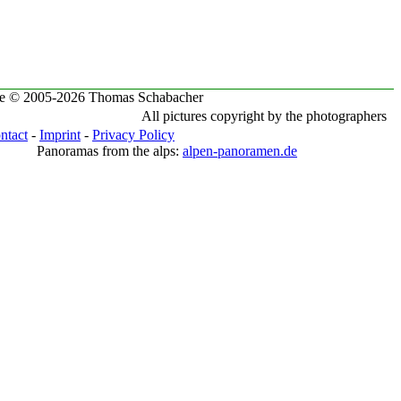
te © 2005-2026 Thomas Schabacher
All pictures copyright by the photographers
ntact
-
Imprint
-
Privacy Policy
Panoramas from the alps:
alpen-panoramen.de