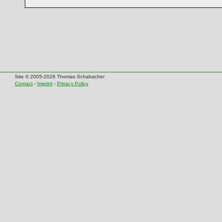
Site © 2005-2026 Thomas Schabacher
Contact
-
Imprint
-
Privacy Policy