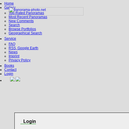
Home
Gallery
Top-Rated Panoramas
Most Recent Panoramas
New Comments
Search
Browse Portfolios
Geographical Search
Service
FAQ
RSS, Google Earth
News
Imprint
Privacy Policy
Books
Contact
Login
Login