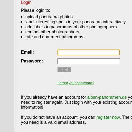
Login
Please login to:
upload panorama photos
label interesting spots in your panorama interactively
add labels to panoramas of other photographers
contact other photographers
rate and comment panoramas
Email:
Password:
Login
Forgot your password?
If you already have an account for
alpen-panoramen.de
yo
need to register again. Just login with your existing accoun
information!
If you do not have an account, you can
register now
. The 
you need is a valid email address.