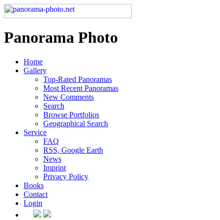
Panorama Photo
Home
Gallery
Top-Rated Panoramas
Most Recent Panoramas
New Comments
Search
Browse Portfolios
Geographical Search
Service
FAQ
RSS, Google Earth
News
Imprint
Privacy Policy
Books
Contact
Login