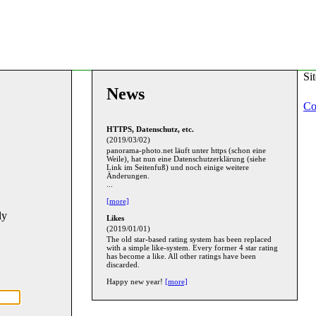
Si
News
Co
HTTPS, Datenschutz, etc.
(2019/03/02)
panorama-photo.net läuft unter https (schon eine
Weile), hat nun eine Datenschutzerklärung (siehe
Link im Seitenfuß) und noch einige weitere
Änderungen.
...
[more]
ly
Likes
(2019/01/01)
The old star-based rating system has been replaced
with a simple like-system. Every former 4 star rating
has become a like. All other ratings have been
discarded.
Happy new year!
[more]