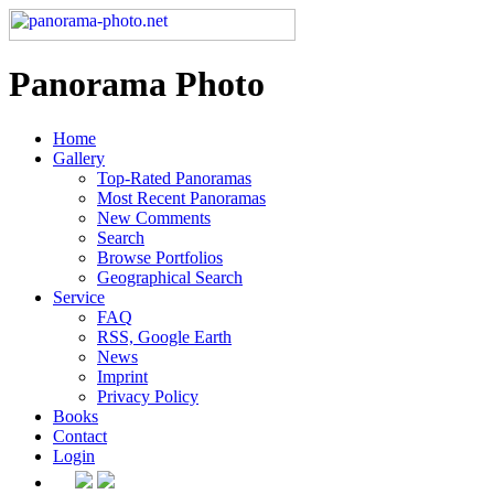
Panorama Photo
Home
Gallery
Top-Rated Panoramas
Most Recent Panoramas
New Comments
Search
Browse Portfolios
Geographical Search
Service
FAQ
RSS, Google Earth
News
Imprint
Privacy Policy
Books
Contact
Login