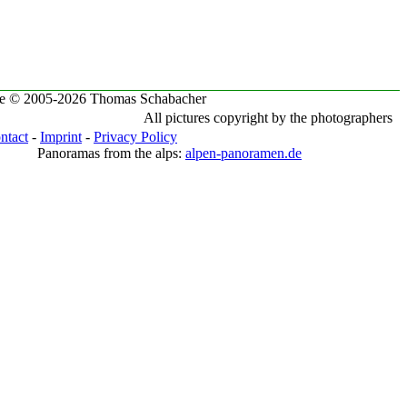
te © 2005-2026 Thomas Schabacher
All pictures copyright by the photographers
ntact
-
Imprint
-
Privacy Policy
Panoramas from the alps:
alpen-panoramen.de