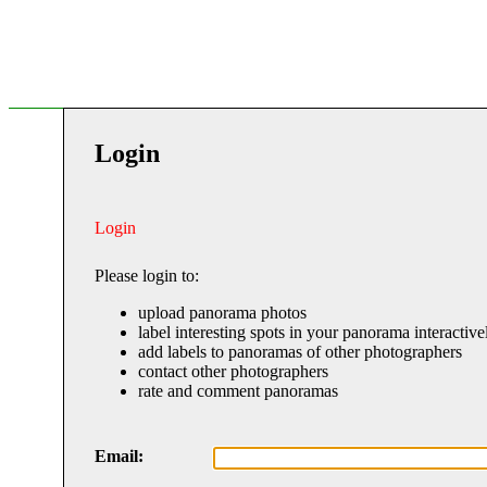
Login
Login
Please login to:
upload panorama photos
label interesting spots in your panorama interactive
add labels to panoramas of other photographers
contact other photographers
rate and comment panoramas
Email: