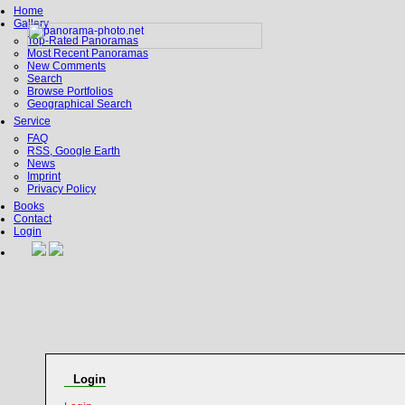
Home
Gallery
Top-Rated Panoramas
Most Recent Panoramas
New Comments
Search
Browse Portfolios
Geographical Search
Service
FAQ
RSS, Google Earth
News
Imprint
Privacy Policy
Books
Contact
Login
Login