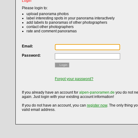
Login
Please login to:
upload panorama photos
label interesting spots in your panorama interactively
add labels to panoramas of other photographers
contact other photographers
rate and comment panoramas
Email:
Password:
Login
Forgot your password?
If you already have an account for
alpen-panoramen.de
you do not ne
again. Just login with your existing account information!
If you do not have an account, you can
register now
. The only thing y
valid email address.