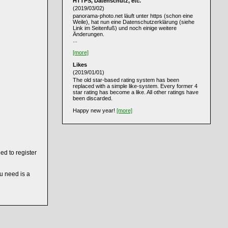
HTTPS, Datenschutz, etc.
(2019/03/02)
panorama-photo.net läuft unter https (schon eine
Weile), hat nun eine Datenschutzerklärung (siehe
Link im Seitenfuß) und noch einige weitere
Änderungen.
...
[more]
Likes
(2019/01/01)
The old star-based rating system has been
replaced with a simple like-system. Every former 4
star rating has become a like. All other ratings have
been discarded.
Happy new year!
[more]
ed to register
ou need is a