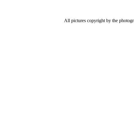
All pictures copyright by the photog