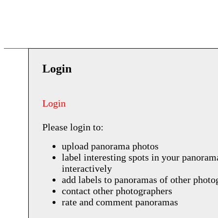
Login
Login
Please login to:
upload panorama photos
label interesting spots in your panoram
interactively
add labels to panoramas of other photo
contact other photographers
rate and comment panoramas