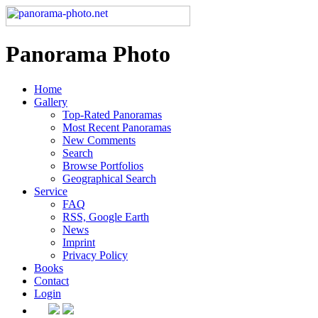
Panorama Photo
Home
Gallery
Top-Rated Panoramas
Most Recent Panoramas
New Comments
Search
Browse Portfolios
Geographical Search
Service
FAQ
RSS, Google Earth
News
Imprint
Privacy Policy
Books
Contact
Login