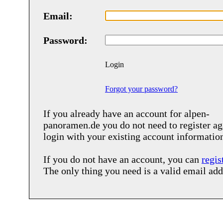
Email:
Password:
Login
Forgot your password?
If you already have an account for
alpen-
panoramen.de
you do not need to register ag
login with your existing account informatio
If you do not have an account, you can
regis
The only thing you need is a valid email add