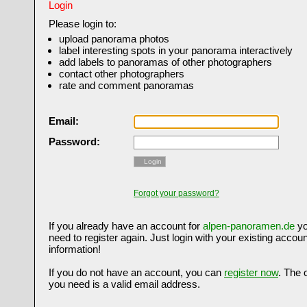
Login
Please login to:
upload panorama photos
label interesting spots in your panorama interactively
add labels to panoramas of other photographers
contact other photographers
rate and comment panoramas
Email:
Password:
Login
Forgot your password?
If you already have an account for
alpen-panoramen.de
yo
need to register again. Just login with your existing accoun
information!
If you do not have an account, you can
register now
. The 
you need is a valid email address.