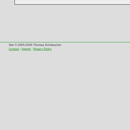
Site © 2005-2026 Thomas Schabacher
Contact
-
Imprint
-
Privacy Policy