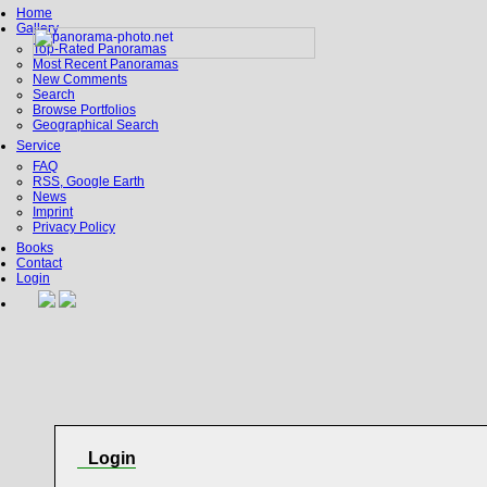
Home
Gallery
Top-Rated Panoramas
Most Recent Panoramas
New Comments
Search
Browse Portfolios
Geographical Search
Service
FAQ
RSS, Google Earth
News
Imprint
Privacy Policy
Books
Contact
Login
Login