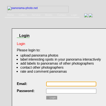
Home
Gallery
Service
Books
Contact
Login
Login
Login
Please login to:
upload panorama photos
label interesting spots in your panorama interactively
add labels to panoramas of other photographers
contact other photographers
rate and comment panoramas
Email:
Password:
Login