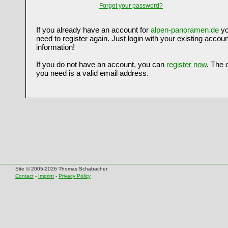
Forgot your password?
If you already have an account for
alpen-panoramen.de
yo
need to register again. Just login with your existing accoun
information!
If you do not have an account, you can
register now
. The 
you need is a valid email address.
Site © 2005-2026 Thomas Schabacher
Contact
-
Imprint
-
Privacy Policy