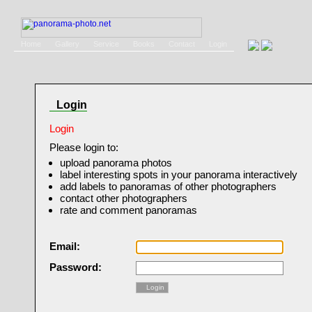
Home
Gallery
Service
Books
Contact
Login
Login
Login
Please login to:
upload panorama photos
label interesting spots in your panorama interactively
add labels to panoramas of other photographers
contact other photographers
rate and comment panoramas
Email:
Password:
Login