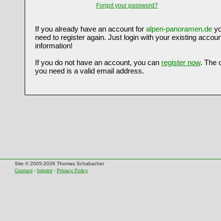
Forgot your password?
If you already have an account for
alpen-panoramen.de
yo
need to register again. Just login with your existing accoun
information!
If you do not have an account, you can
register now
. The 
you need is a valid email address.
Site © 2005-2026 Thomas Schabacher
Contact
-
Imprint
-
Privacy Policy