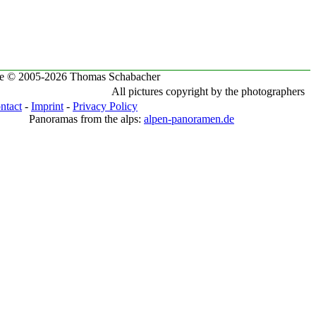
te © 2005-2026 Thomas Schabacher
All pictures copyright by the photographers
ntact
-
Imprint
-
Privacy Policy
Panoramas from the alps:
alpen-panoramen.de