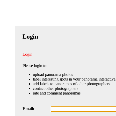
Login
Login
Please login to:
upload panorama photos
label interesting spots in your panorama interactive
add labels to panoramas of other photographers
contact other photographers
rate and comment panoramas
Email: