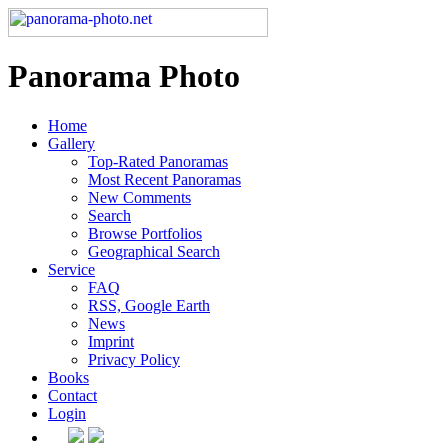
Panorama Photo
Home
Gallery
Top-Rated Panoramas
Most Recent Panoramas
New Comments
Search
Browse Portfolios
Geographical Search
Service
FAQ
RSS, Google Earth
News
Imprint
Privacy Policy
Books
Contact
Login