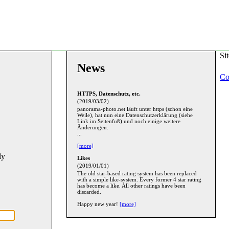
Si
News
Co
HTTPS, Datenschutz, etc.
(2019/03/02)
panorama-photo.net läuft unter https (schon eine
Weile), hat nun eine Datenschutzerklärung (siehe
Link im Seitenfuß) und noch einige weitere
Änderungen.
...
[more]
ly
Likes
(2019/01/01)
The old star-based rating system has been replaced
with a simple like-system. Every former 4 star rating
has become a like. All other ratings have been
discarded.
Happy new year!
[more]