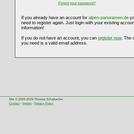
Forgot your password?
If you already have an account for
alpen-panoramen.de
yo
need to register again. Just login with your existing accoun
information!
If you do not have an account, you can
register now
. The 
you need is a valid email address.
Site © 2005-2026 Thomas Schabacher
Contact
-
Imprint
-
Privacy Policy