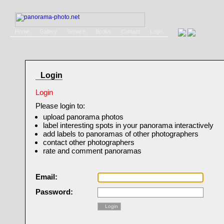
Home
Gallery
Service
Books
Contact
Login
Login
Login
Please login to:
upload panorama photos
label interesting spots in your panorama interactively
add labels to panoramas of other photographers
contact other photographers
rate and comment panoramas
Email:
Password:
Login