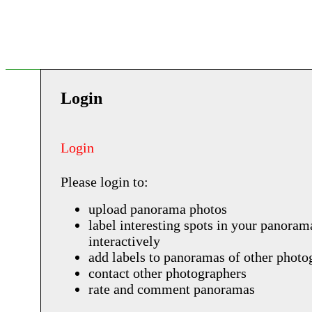
Login
Login
Please login to:
upload panorama photos
label interesting spots in your panoram
interactively
add labels to panoramas of other photo
contact other photographers
rate and comment panoramas