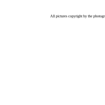
All pictures copyright by the photog