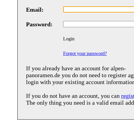
Email:
Password:
Login
Forgot your password?
If you already have an account for
alpen-
panoramen.de
you do not need to register ag
login with your existing account informatio
If you do not have an account, you can
regis
The only thing you need is a valid email add