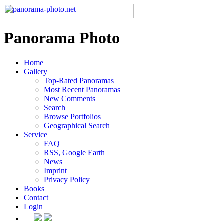
Panorama Photo
Home
Gallery
Top-Rated Panoramas
Most Recent Panoramas
New Comments
Search
Browse Portfolios
Geographical Search
Service
FAQ
RSS, Google Earth
News
Imprint
Privacy Policy
Books
Contact
Login