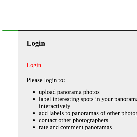
Login
Login
Please login to:
upload panorama photos
label interesting spots in your panoram
interactively
add labels to panoramas of other photo
contact other photographers
rate and comment panoramas