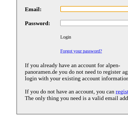
Email:
Password:
Login
Forgot your password?
If you already have an account for
alpen-
panoramen.de
you do not need to register ag
login with your existing account informatio
If you do not have an account, you can
regis
The only thing you need is a valid email add