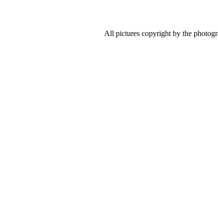
All pictures copyright by the photog