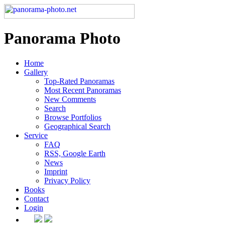
Panorama Photo
Home
Gallery
Top-Rated Panoramas
Most Recent Panoramas
New Comments
Search
Browse Portfolios
Geographical Search
Service
FAQ
RSS, Google Earth
News
Imprint
Privacy Policy
Books
Contact
Login