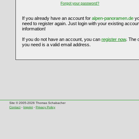
Forgot your password?
If you already have an account for
alpen-panoramen.de
yo
need to register again. Just login with your existing accoun
information!
If you do not have an account, you can
register now
. The 
you need is a valid email address.
Site © 2005-2026 Thomas Schabacher
Contact
-
Imprint
-
Privacy Policy