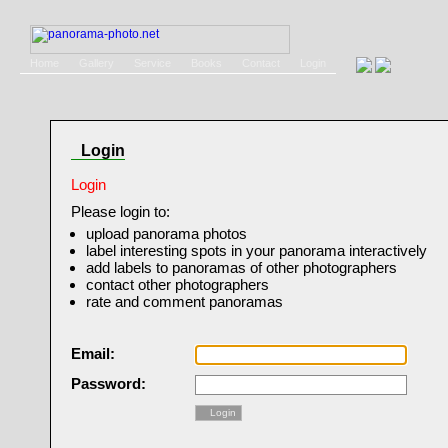
Home
Gallery
Service
Books
Contact
Login
Login
Login
Please login to:
upload panorama photos
label interesting spots in your panorama interactively
add labels to panoramas of other photographers
contact other photographers
rate and comment panoramas
Email:
Password:
Login