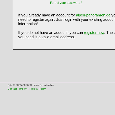
Forgot your password?
If you already have an account for
alpen-panoramen.de
yo
need to register again. Just login with your existing accoun
information!
If you do not have an account, you can
register now
. The 
you need is a valid email address.
Site © 2005-2026 Thomas Schabacher
Contact
-
Imprint
-
Privacy Policy