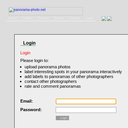
Home
Gallery
Service
Books
Contact
Login
Login
Login
Please login to:
upload panorama photos
label interesting spots in your panorama interactively
add labels to panoramas of other photographers
contact other photographers
rate and comment panoramas
Email:
Password:
Login