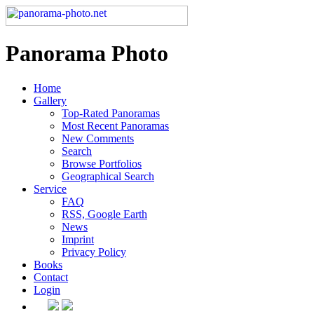
Panorama Photo
Home
Gallery
Top-Rated Panoramas
Most Recent Panoramas
New Comments
Search
Browse Portfolios
Geographical Search
Service
FAQ
RSS, Google Earth
News
Imprint
Privacy Policy
Books
Contact
Login