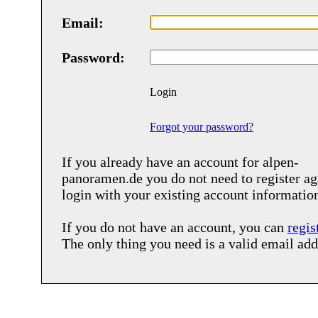
Email:
Password:
Login
Forgot your password?
If you already have an account for
alpen-
panoramen.de
you do not need to register ag
login with your existing account informatio
If you do not have an account, you can
regis
The only thing you need is a valid email add