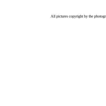
All pictures copyright by the photog