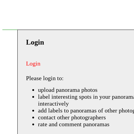
Login
Login
Please login to:
upload panorama photos
label interesting spots in your panoram
interactively
add labels to panoramas of other photo
contact other photographers
rate and comment panoramas