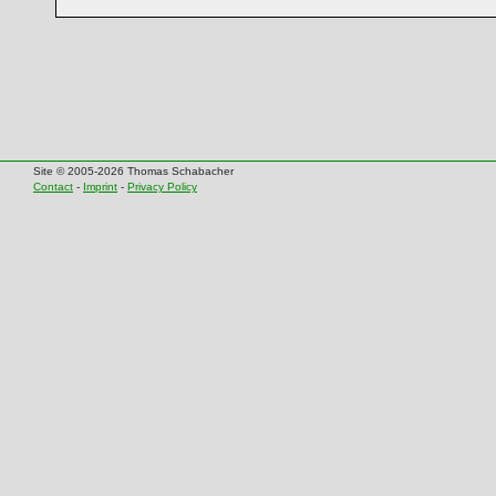
Site © 2005-2026 Thomas Schabacher
Contact
-
Imprint
-
Privacy Policy