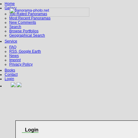
Home
Gallery
Top-Rated Panoramas
Most Recent Panoramas
New Comments
Search
Browse Portfolios
Geographical Search
Service
FAQ
RSS, Google Earth
News
Imprint
Privacy Policy
Books
Contact
Login
Login