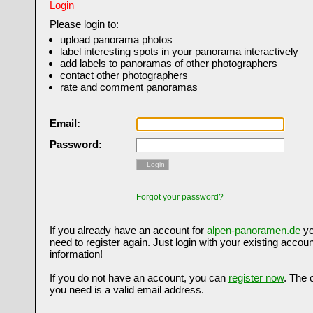
Login
Please login to:
upload panorama photos
label interesting spots in your panorama interactively
add labels to panoramas of other photographers
contact other photographers
rate and comment panoramas
Email:
Password:
Login
Forgot your password?
If you already have an account for
alpen-panoramen.de
yo
need to register again. Just login with your existing accoun
information!
If you do not have an account, you can
register now
. The 
you need is a valid email address.