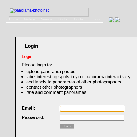
Home
Gallery
Service
Books
Contact
Login
Login
Login
Please login to:
upload panorama photos
label interesting spots in your panorama interactively
add labels to panoramas of other photographers
contact other photographers
rate and comment panoramas
Email:
Password:
Login