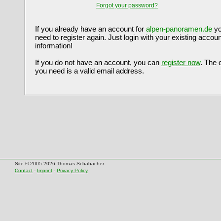
Forgot your password?
If you already have an account for
alpen-panoramen.de
yo
need to register again. Just login with your existing accoun
information!
If you do not have an account, you can
register now
. The 
you need is a valid email address.
Site © 2005-2026 Thomas Schabacher
Contact
-
Imprint
-
Privacy Policy