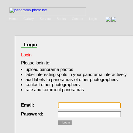
Home
Gallery
Service
Books
Contact
Login
Login
Login
Please login to:
upload panorama photos
label interesting spots in your panorama interactively
add labels to panoramas of other photographers
contact other photographers
rate and comment panoramas
Email:
Password:
Login