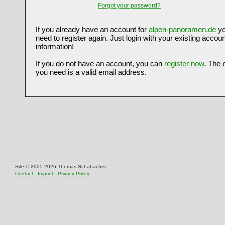
Forgot your password?
If you already have an account for
alpen-panoramen.de
yo
need to register again. Just login with your existing accoun
information!
If you do not have an account, you can
register now
. The 
you need is a valid email address.
Site © 2005-2026 Thomas Schabacher
Contact
-
Imprint
-
Privacy Policy