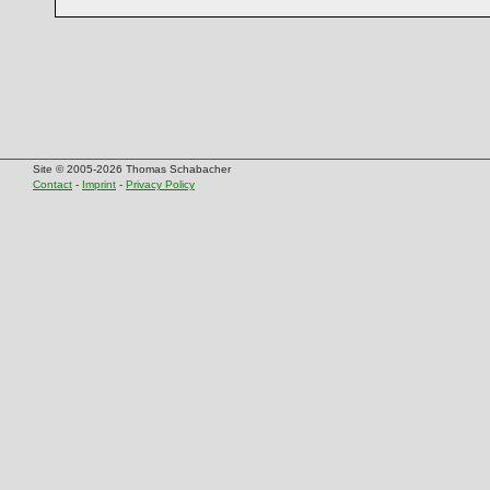
Site © 2005-2026 Thomas Schabacher
Contact
-
Imprint
-
Privacy Policy