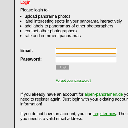
Login
Please login to:
upload panorama photos
label interesting spots in your panorama interactively
add labels to panoramas of other photographers
contact other photographers
rate and comment panoramas
Email:
Password:
Login
Forgot your password?
If you already have an account for
alpen-panoramen.de
yo
need to register again. Just login with your existing accoun
information!
If you do not have an account, you can
register now
. The 
you need is a valid email address.