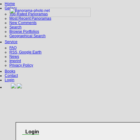
Home
Gallery
Top-Rated Panoramas
Most Recent Panoramas
New Comments
Search
Browse Portfolios
Geographical Search
Service
FAQ
RSS, Google Earth
News
Imprint
Privacy Policy
Books
Contact
Login
Login