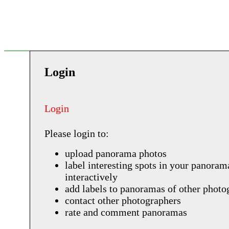
Login
Login
Please login to:
upload panorama photos
label interesting spots in your panoram
interactively
add labels to panoramas of other photo
contact other photographers
rate and comment panoramas