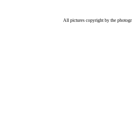
All pictures copyright by the photog