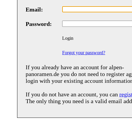
Email:
Password:
Login
Forgot your password?
If you already have an account for
alpen-
panoramen.de
you do not need to register ag
login with your existing account informatio
If you do not have an account, you can
regis
The only thing you need is a valid email add