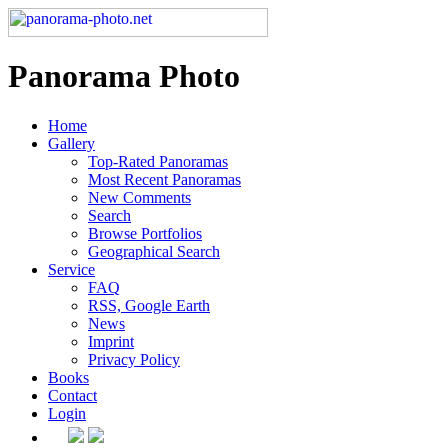
Panorama Photo
Home
Gallery
Top-Rated Panoramas
Most Recent Panoramas
New Comments
Search
Browse Portfolios
Geographical Search
Service
FAQ
RSS, Google Earth
News
Imprint
Privacy Policy
Books
Contact
Login