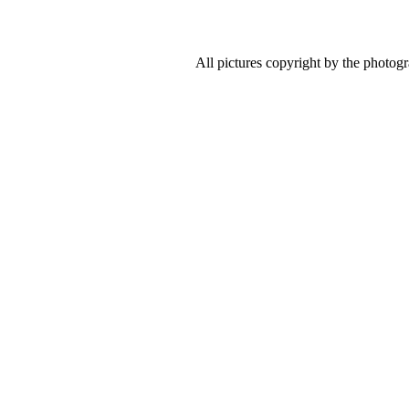
All pictures copyright by the photog