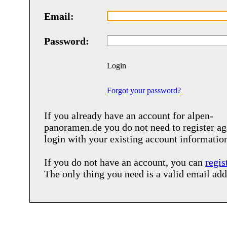
Email:
Password:
Login
Forgot your password?
If you already have an account for
alpen-
panoramen.de
you do not need to register ag
login with your existing account informatio
If you do not have an account, you can
regis
The only thing you need is a valid email add