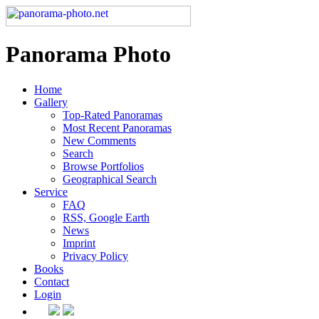
Panorama Photo
Home
Gallery
Top-Rated Panoramas
Most Recent Panoramas
New Comments
Search
Browse Portfolios
Geographical Search
Service
FAQ
RSS, Google Earth
News
Imprint
Privacy Policy
Books
Contact
Login