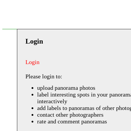
Login
Login
Please login to:
upload panorama photos
label interesting spots in your panoram
interactively
add labels to panoramas of other photo
contact other photographers
rate and comment panoramas