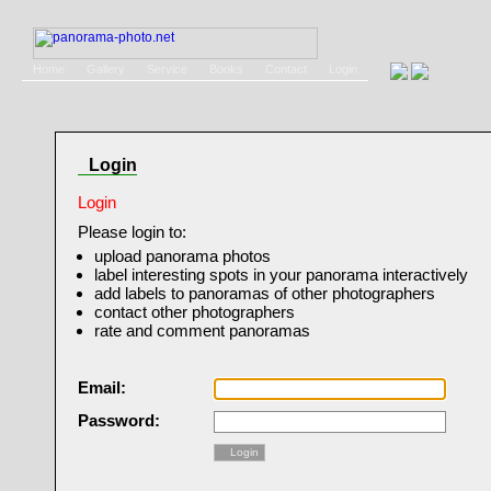
Home
Gallery
Service
Books
Contact
Login
Login
Login
Please login to:
upload panorama photos
label interesting spots in your panorama interactively
add labels to panoramas of other photographers
contact other photographers
rate and comment panoramas
Email:
Password:
Login