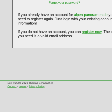
Forgot your password?
If you already have an account for
alpen-panoramen.de
yo
need to register again. Just login with your existing accoun
information!
If you do not have an account, you can
register now
. The 
you need is a valid email address.
Site © 2005-2026 Thomas Schabacher
Contact
-
Imprint
-
Privacy Policy