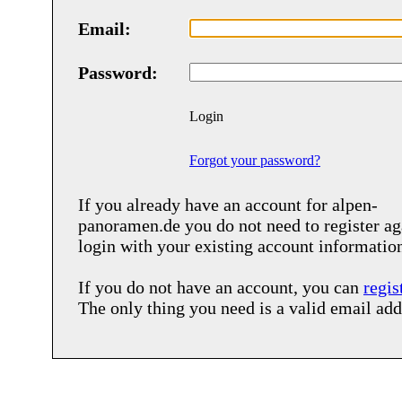
Email:
Password:
Login
Forgot your password?
If you already have an account for
alpen-
panoramen.de
you do not need to register ag
login with your existing account informatio
If you do not have an account, you can
regis
The only thing you need is a valid email add