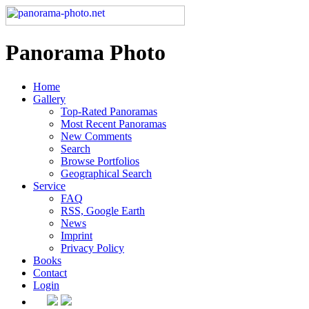
Panorama Photo
Home
Gallery
Top-Rated Panoramas
Most Recent Panoramas
New Comments
Search
Browse Portfolios
Geographical Search
Service
FAQ
RSS, Google Earth
News
Imprint
Privacy Policy
Books
Contact
Login