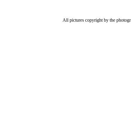
All pictures copyright by the photog