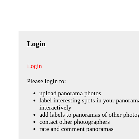
Login
Login
Please login to:
upload panorama photos
label interesting spots in your panoram
interactively
add labels to panoramas of other photo
contact other photographers
rate and comment panoramas