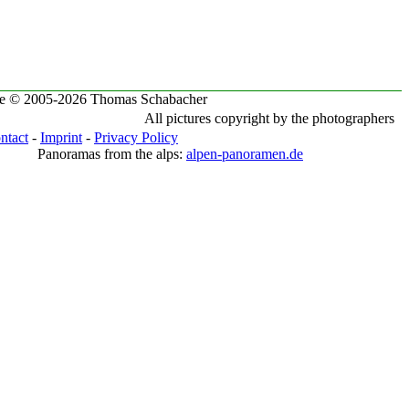
te © 2005-2026 Thomas Schabacher
All pictures copyright by the photographers
ntact
-
Imprint
-
Privacy Policy
Panoramas from the alps:
alpen-panoramen.de