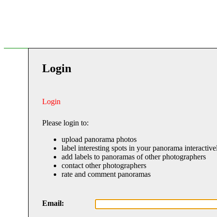
Login
Login
Please login to:
upload panorama photos
label interesting spots in your panorama interactive
add labels to panoramas of other photographers
contact other photographers
rate and comment panoramas
Email: