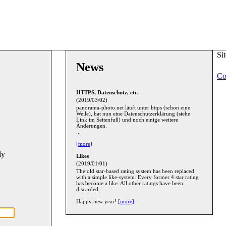
Si
News
Co
HTTPS, Datenschutz, etc.
(2019/03/02)
panorama-photo.net läuft unter https (schon eine
Weile), hat nun eine Datenschutzerklärung (siehe
Link im Seitenfuß) und noch einige weitere
Änderungen.
...
[more]
ly
Likes
(2019/01/01)
The old star-based rating system has been replaced
with a simple like-system. Every former 4 star rating
has become a like. All other ratings have been
discarded.
Happy new year!
[more]