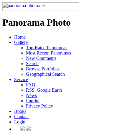
Panorama Photo
Home
Gallery
Top-Rated Panoramas
Most Recent Panoramas
New Comments
Search
Browse Portfolios
Geographical Search
Service
FAQ
RSS, Google Earth
News
Imprint
Privacy Policy
Books
Contact
Login