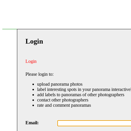
Login
Login
Please login to:
upload panorama photos
label interesting spots in your panorama interactive
add labels to panoramas of other photographers
contact other photographers
rate and comment panoramas
Email: