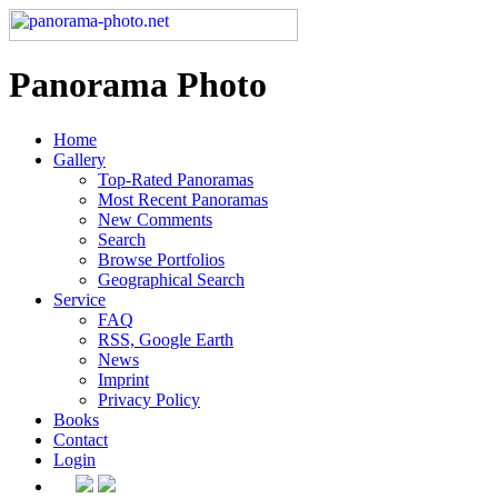
Panorama Photo
Home
Gallery
Top-Rated Panoramas
Most Recent Panoramas
New Comments
Search
Browse Portfolios
Geographical Search
Service
FAQ
RSS, Google Earth
News
Imprint
Privacy Policy
Books
Contact
Login