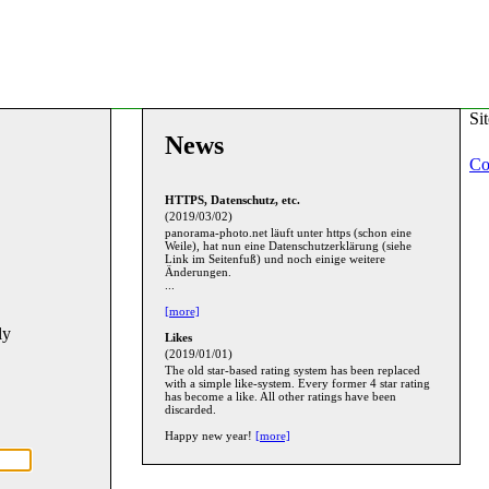
Si
News
Co
HTTPS, Datenschutz, etc.
(2019/03/02)
panorama-photo.net läuft unter https (schon eine
Weile), hat nun eine Datenschutzerklärung (siehe
Link im Seitenfuß) und noch einige weitere
Änderungen.
...
[more]
ly
Likes
(2019/01/01)
The old star-based rating system has been replaced
with a simple like-system. Every former 4 star rating
has become a like. All other ratings have been
discarded.
Happy new year!
[more]