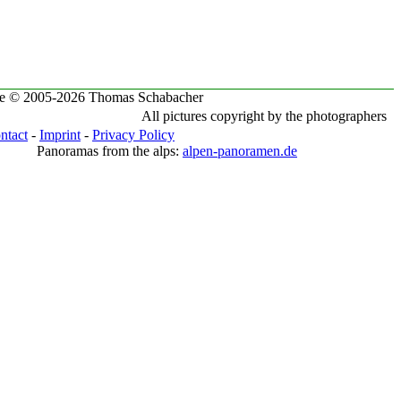
te © 2005-2026 Thomas Schabacher
All pictures copyright by the photographers
ntact
-
Imprint
-
Privacy Policy
Panoramas from the alps:
alpen-panoramen.de