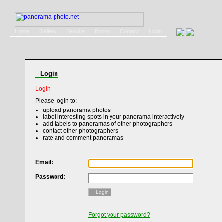
Home
Gallery
Service
Books
Contact
Login
Login
Login
Please login to:
upload panorama photos
label interesting spots in your panorama interactively
add labels to panoramas of other photographers
contact other photographers
rate and comment panoramas
Email:
Password:
Login
Forgot your password?