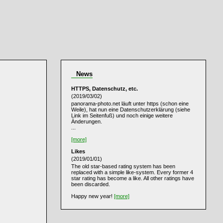
News
HTTPS, Datenschutz, etc.
(2019/03/02)
panorama-photo.net läuft unter https (schon eine
Weile), hat nun eine Datenschutzerklärung (siehe
Link im Seitenfuß) und noch einige weitere
Änderungen.
...
[more]
Likes
(2019/01/01)
The old star-based rating system has been
replaced with a simple like-system. Every former 4
star rating has become a like. All other ratings have
been discarded.
Happy new year!
[more]