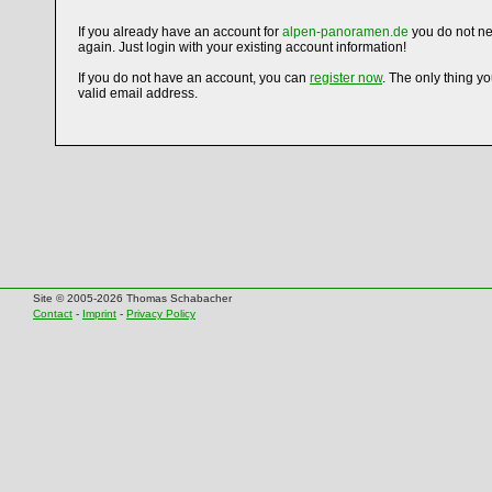
If you already have an account for
alpen-panoramen.de
you do not ne
again. Just login with your existing account information!
If you do not have an account, you can
register now
. The only thing y
valid email address.
Site © 2005-2026 Thomas Schabacher
Contact
-
Imprint
-
Privacy Policy