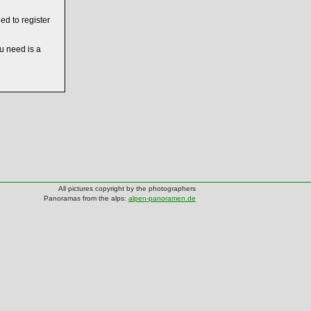
ed to register
ou need is a
All pictures copyright by the photographers
Panoramas from the alps:
alpen-panoramen.de