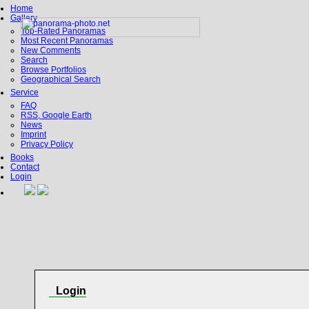
Home
Gallery
Top-Rated Panoramas
Most Recent Panoramas
New Comments
Search
Browse Portfolios
Geographical Search
Service
FAQ
RSS, Google Earth
News
Imprint
Privacy Policy
Books
Contact
Login
Login