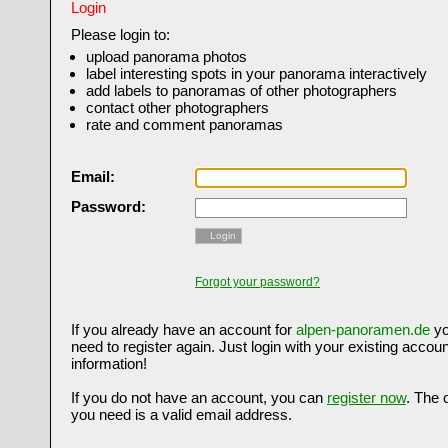
Login
Please login to:
upload panorama photos
label interesting spots in your panorama interactively
add labels to panoramas of other photographers
contact other photographers
rate and comment panoramas
Email:
Password:
Login
Forgot your password?
If you already have an account for
alpen-panoramen.de
yo
need to register again. Just login with your existing accoun
information!
If you do not have an account, you can
register now
. The 
you need is a valid email address.