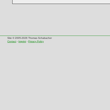
Site © 2005-2026 Thomas Schabacher
Contact
-
Imprint
-
Privacy Policy