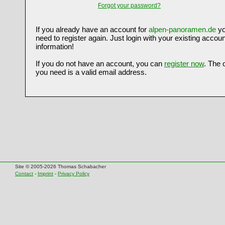
Forgot your password?
If you already have an account for
alpen-panoramen.de
yo
need to register again. Just login with your existing accoun
information!
If you do not have an account, you can
register now
. The 
you need is a valid email address.
Site © 2005-2026 Thomas Schabacher
Contact
-
Imprint
-
Privacy Policy