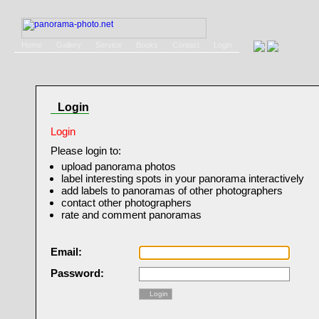
Home
Gallery
Service
Books
Contact
Login
Login
Login
Please login to:
upload panorama photos
label interesting spots in your panorama interactively
add labels to panoramas of other photographers
contact other photographers
rate and comment panoramas
Email:
Password:
Login