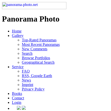
Panorama Photo
Home
Gallery
Top-Rated Panoramas
Most Recent Panoramas
New Comments
Search
Browse Portfolios
Geographical Search
Service
FAQ
RSS, Google Earth
News
Imprint
Privacy Policy
Books
Contact
Login