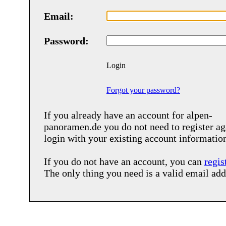
Email:
Password:
Login
Forgot your password?
If you already have an account for
alpen-
panoramen.de
you do not need to register ag
login with your existing account informatio
If you do not have an account, you can
regis
The only thing you need is a valid email add