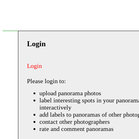
Login
Login
Please login to:
upload panorama photos
label interesting spots in your panoram
interactively
add labels to panoramas of other photo
contact other photographers
rate and comment panoramas