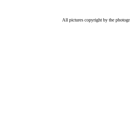
All pictures copyright by the photog