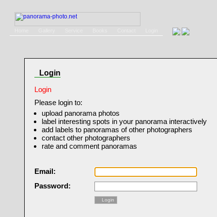
Home
Gallery
Service
Books
Contact
Login
Login
Login
Please login to:
upload panorama photos
label interesting spots in your panorama interactively
add labels to panoramas of other photographers
contact other photographers
rate and comment panoramas
Email:
Password:
Login