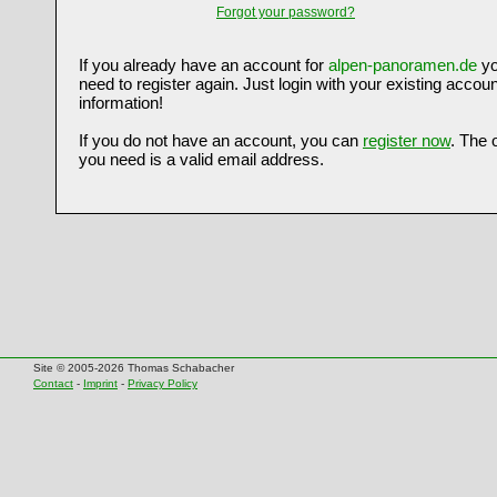
Forgot your password?
If you already have an account for
alpen-panoramen.de
yo
need to register again. Just login with your existing accoun
information!
If you do not have an account, you can
register now
. The 
you need is a valid email address.
Site © 2005-2026 Thomas Schabacher
Contact
-
Imprint
-
Privacy Policy