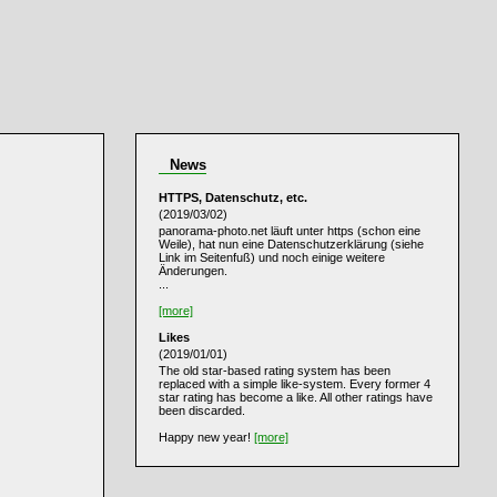
News
HTTPS, Datenschutz, etc.
(2019/03/02)
panorama-photo.net läuft unter https (schon eine
Weile), hat nun eine Datenschutzerklärung (siehe
Link im Seitenfuß) und noch einige weitere
Änderungen.
...
[more]
Likes
(2019/01/01)
The old star-based rating system has been
replaced with a simple like-system. Every former 4
star rating has become a like. All other ratings have
been discarded.
Happy new year!
[more]