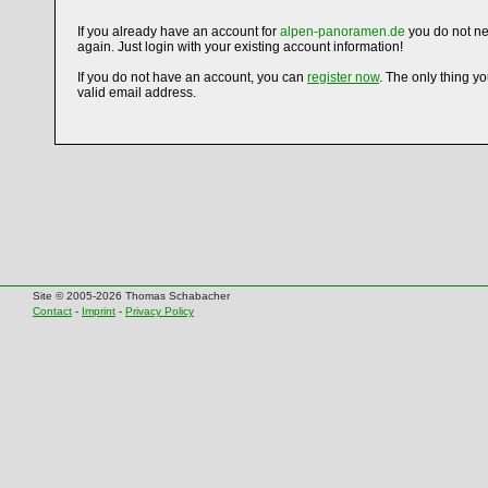
If you already have an account for
alpen-panoramen.de
you do not ne
again. Just login with your existing account information!
If you do not have an account, you can
register now
. The only thing y
valid email address.
Site © 2005-2026 Thomas Schabacher
Contact
-
Imprint
-
Privacy Policy