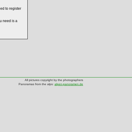
ed to register
ou need is a
All pictures copyright by the photographers
Panoramas from the alps:
alpen-panoramen.de