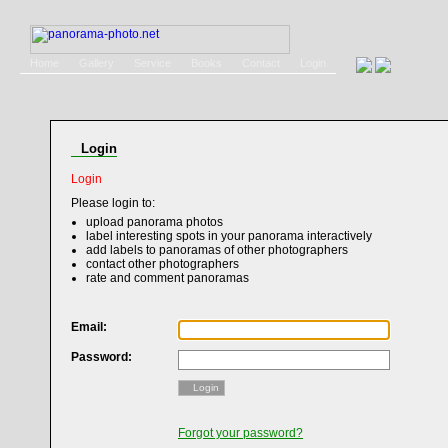
Home
Gallery
Service
Books
Contact
Login
Login
Login
Please login to:
upload panorama photos
label interesting spots in your panorama interactively
add labels to panoramas of other photographers
contact other photographers
rate and comment panoramas
Email:
Password:
Login
Forgot your password?