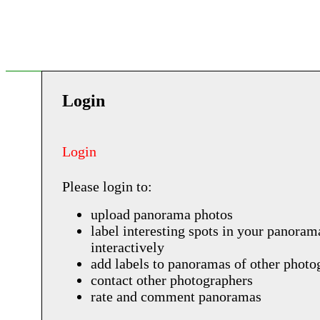
Login
Login
Please login to:
upload panorama photos
label interesting spots in your panoram
interactively
add labels to panoramas of other photo
contact other photographers
rate and comment panoramas