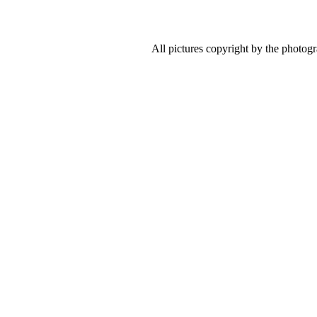
All pictures copyright by the photog