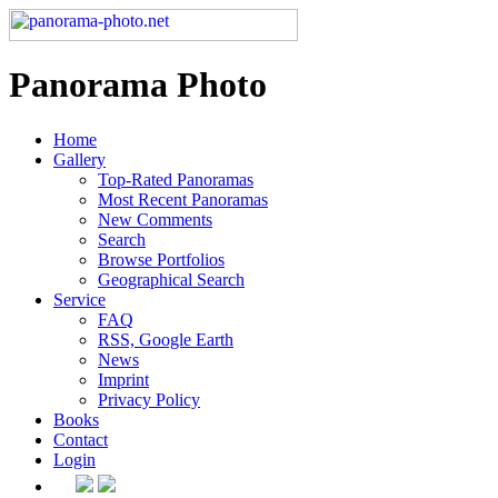
Panorama Photo
Home
Gallery
Top-Rated Panoramas
Most Recent Panoramas
New Comments
Search
Browse Portfolios
Geographical Search
Service
FAQ
RSS, Google Earth
News
Imprint
Privacy Policy
Books
Contact
Login