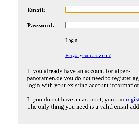
Email:
Password:
Login
Forgot your password?
If you already have an account for
alpen-
panoramen.de
you do not need to register ag
login with your existing account informatio
If you do not have an account, you can
regis
The only thing you need is a valid email add