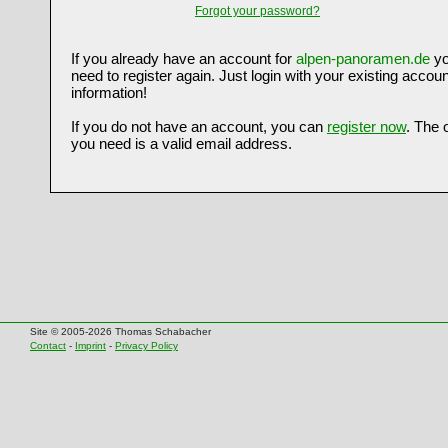
Forgot your password?
If you already have an account for
alpen-panoramen.de
yo
need to register again. Just login with your existing accoun
information!
If you do not have an account, you can
register now
. The 
you need is a valid email address.
Site © 2005-2026 Thomas Schabacher
Contact
-
Imprint
-
Privacy Policy