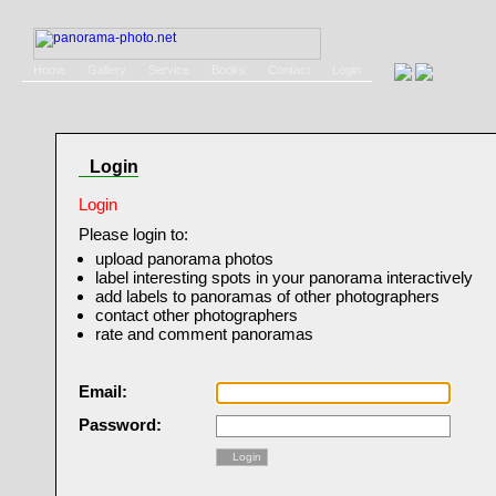
Home
Gallery
Service
Books
Contact
Login
Login
Login
Please login to:
upload panorama photos
label interesting spots in your panorama interactively
add labels to panoramas of other photographers
contact other photographers
rate and comment panoramas
Email:
Password:
Login