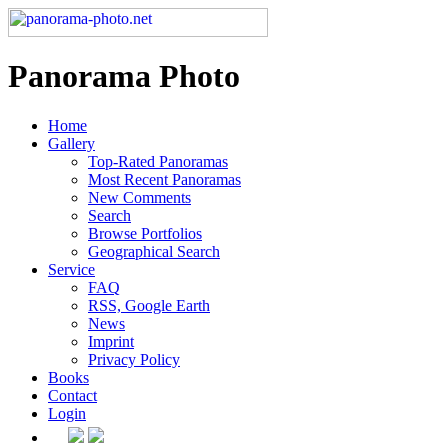
Panorama Photo
Home
Gallery
Top-Rated Panoramas
Most Recent Panoramas
New Comments
Search
Browse Portfolios
Geographical Search
Service
FAQ
RSS, Google Earth
News
Imprint
Privacy Policy
Books
Contact
Login