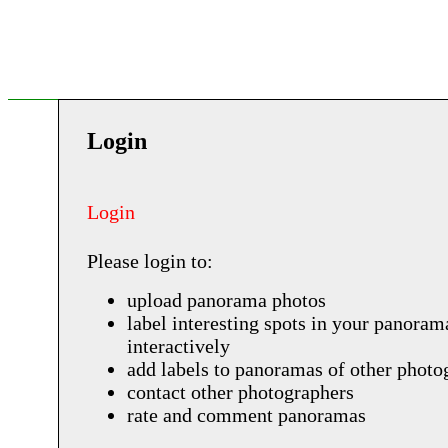
Login
Login
Please login to:
upload panorama photos
label interesting spots in your panoram
interactively
add labels to panoramas of other photo
contact other photographers
rate and comment panoramas