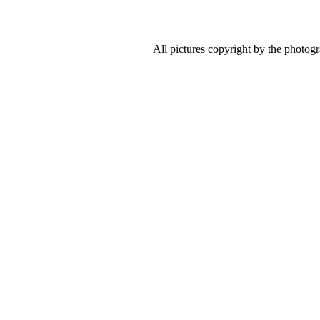
All pictures copyright by the photog