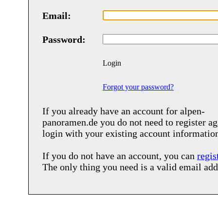
Email:
Password:
Login
Forgot your password?
If you already have an account for
alpen-
panoramen.de
you do not need to register ag
login with your existing account informatio
If you do not have an account, you can
regis
The only thing you need is a valid email add