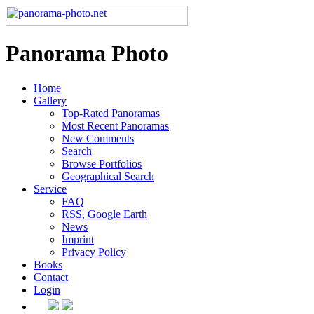
Panorama Photo
Home
Gallery
Top-Rated Panoramas
Most Recent Panoramas
New Comments
Search
Browse Portfolios
Geographical Search
Service
FAQ
RSS, Google Earth
News
Imprint
Privacy Policy
Books
Contact
Login