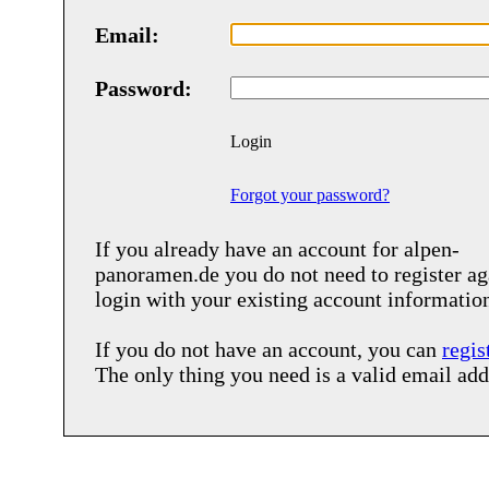
Email:
Password:
Login
Forgot your password?
If you already have an account for
alpen-
panoramen.de
you do not need to register ag
login with your existing account informatio
If you do not have an account, you can
regis
The only thing you need is a valid email add