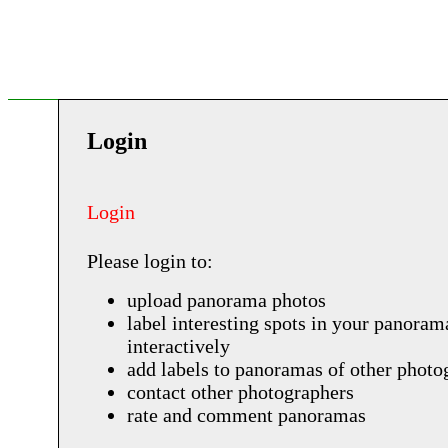
Login
Login
Please login to:
upload panorama photos
label interesting spots in your panoram
interactively
add labels to panoramas of other photo
contact other photographers
rate and comment panoramas