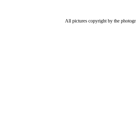
All pictures copyright by the photog