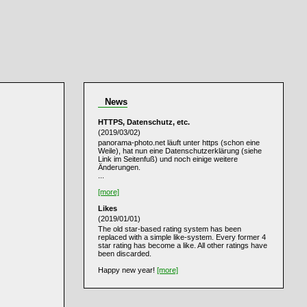
News
HTTPS, Datenschutz, etc.
(2019/03/02)
panorama-photo.net läuft unter https (schon eine
Weile), hat nun eine Datenschutzerklärung (siehe
Link im Seitenfuß) und noch einige weitere
Änderungen.
...
[more]
Likes
(2019/01/01)
The old star-based rating system has been
replaced with a simple like-system. Every former 4
star rating has become a like. All other ratings have
been discarded.
Happy new year!
[more]