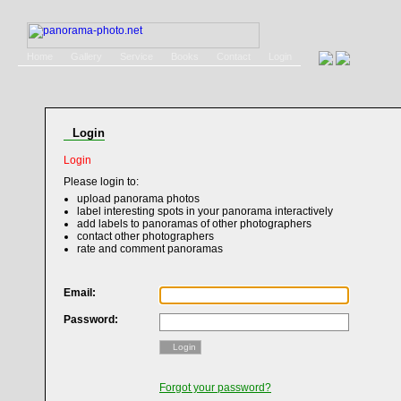
Home
Gallery
Service
Books
Contact
Login
Login
Login
Please login to:
upload panorama photos
label interesting spots in your panorama interactively
add labels to panoramas of other photographers
contact other photographers
rate and comment panoramas
Email:
Password:
Login
Forgot your password?