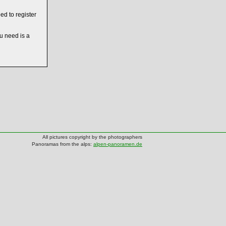
ed to register
ou need is a
All pictures copyright by the photographers
Panoramas from the alps:
alpen-panoramen.de