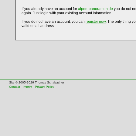
If you already have an account for
alpen-panoramen.de
you do not ne
again. Just login with your existing account information!
If you do not have an account, you can
register now
. The only thing y
valid email address.
Site © 2005-2026 Thomas Schabacher
Contact
-
Imprint
-
Privacy Policy