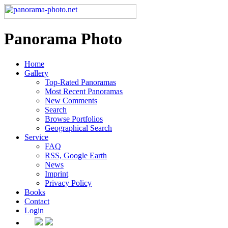
Panorama Photo
Home
Gallery
Top-Rated Panoramas
Most Recent Panoramas
New Comments
Search
Browse Portfolios
Geographical Search
Service
FAQ
RSS, Google Earth
News
Imprint
Privacy Policy
Books
Contact
Login