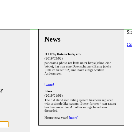
Si
News
Co
HTTPS, Datenschutz, etc.
(2019/03/02)
panorama-photo.net läuft unter https (schon eine
Weile), hat nun eine Datenschutzerklärung (siehe
Link im Seitenfuß) und noch einige weitere
Änderungen.
...
[more]
ly
Likes
(2019/01/01)
The old star-based rating system has been replaced
with a simple like-system. Every former 4 star rating
has become a like. All other ratings have been
discarded.
Happy new year!
[more]