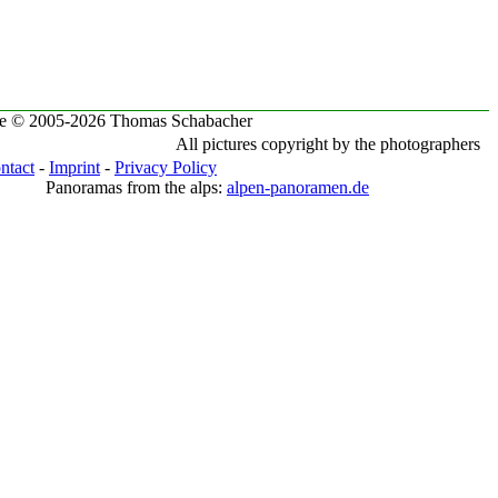
te © 2005-2026 Thomas Schabacher
All pictures copyright by the photographers
ntact
-
Imprint
-
Privacy Policy
Panoramas from the alps:
alpen-panoramen.de