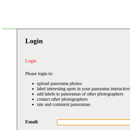
Login
Login
Please login to:
upload panorama photos
label interesting spots in your panorama interactive
add labels to panoramas of other photographers
contact other photographers
rate and comment panoramas
Email: