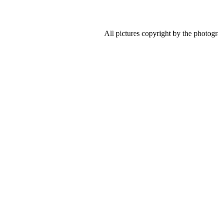
All pictures copyright by the photog