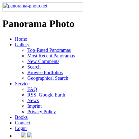
Panorama Photo
Home
Gallery
Top-Rated Panoramas
Most Recent Panoramas
New Comments
Search
Browse Portfolios
Geographical Search
Service
FAQ
RSS, Google Earth
News
Imprint
Privacy Policy
Books
Contact
Login