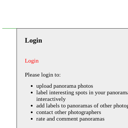
Login
Login
Please login to:
upload panorama photos
label interesting spots in your panoram
interactively
add labels to panoramas of other photo
contact other photographers
rate and comment panoramas