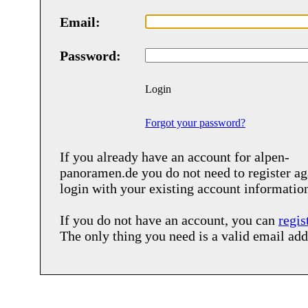
Email:
Password:
Login
Forgot your password?
If you already have an account for
alpen-
panoramen.de
you do not need to register ag
login with your existing account informatio
If you do not have an account, you can
regis
The only thing you need is a valid email add