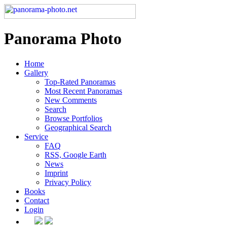
Panorama Photo
Home
Gallery
Top-Rated Panoramas
Most Recent Panoramas
New Comments
Search
Browse Portfolios
Geographical Search
Service
FAQ
RSS, Google Earth
News
Imprint
Privacy Policy
Books
Contact
Login