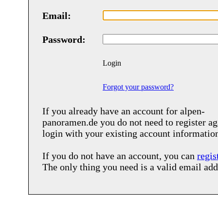
Email:
Password:
Login
Forgot your password?
If you already have an account for
alpen-
panoramen.de
you do not need to register ag
login with your existing account informatio
If you do not have an account, you can
regis
The only thing you need is a valid email add