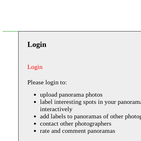
Login
Login
Please login to:
upload panorama photos
label interesting spots in your panoram
interactively
add labels to panoramas of other photo
contact other photographers
rate and comment panoramas