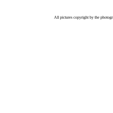
All pictures copyright by the photog