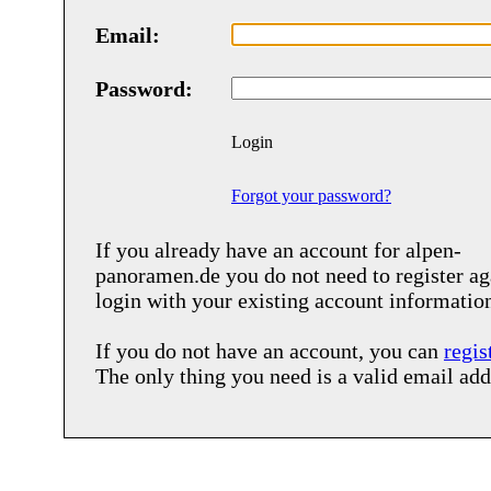
Email:
Password:
Login
Forgot your password?
If you already have an account for
alpen-
panoramen.de
you do not need to register ag
login with your existing account informatio
If you do not have an account, you can
regis
The only thing you need is a valid email add