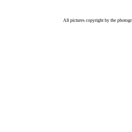
All pictures copyright by the photog