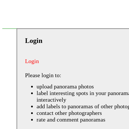
Login
Login
Please login to:
upload panorama photos
label interesting spots in your panoram
interactively
add labels to panoramas of other photo
contact other photographers
rate and comment panoramas