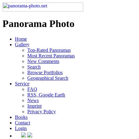
Panorama Photo
Home
Gallery
Top-Rated Panoramas
Most Recent Panoramas
New Comments
Search
Browse Portfolios
Geographical Search
Service
FAQ
RSS, Google Earth
News
Imprint
Privacy Policy
Books
Contact
Login