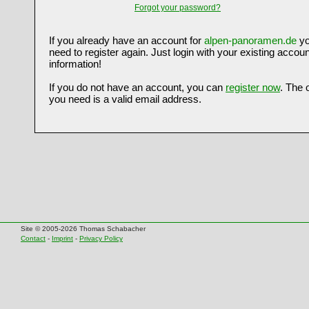
Forgot your password?
If you already have an account for
alpen-panoramen.de
yo
need to register again. Just login with your existing accoun
information!
If you do not have an account, you can
register now
. The 
you need is a valid email address.
Site © 2005-2026 Thomas Schabacher
Contact
-
Imprint
-
Privacy Policy