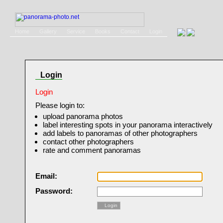
Home
Gallery
Service
Books
Contact
Login
Login
Login
Please login to:
upload panorama photos
label interesting spots in your panorama interactively
add labels to panoramas of other photographers
contact other photographers
rate and comment panoramas
Email:
Password:
Login