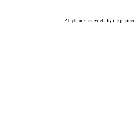
All pictures copyright by the photog