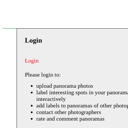
Login
Login
Please login to:
upload panorama photos
label interesting spots in your panoram
interactively
add labels to panoramas of other photo
contact other photographers
rate and comment panoramas