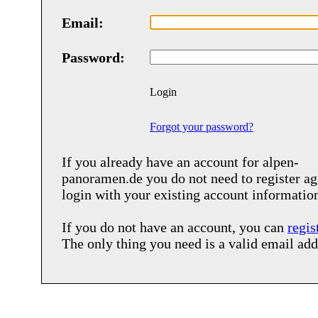
Email:
Password:
Login
Forgot your password?
If you already have an account for
alpen-
panoramen.de
you do not need to register ag
login with your existing account informatio
If you do not have an account, you can
regis
The only thing you need is a valid email add