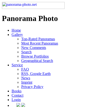
Panorama Photo
Home
Gallery
Top-Rated Panoramas
Most Recent Panoramas
New Comments
Search
Browse Portfolios
Geographical Search
Service
FAQ
RSS, Google Earth
News
Imprint
Privacy Policy
Books
Contact
Login