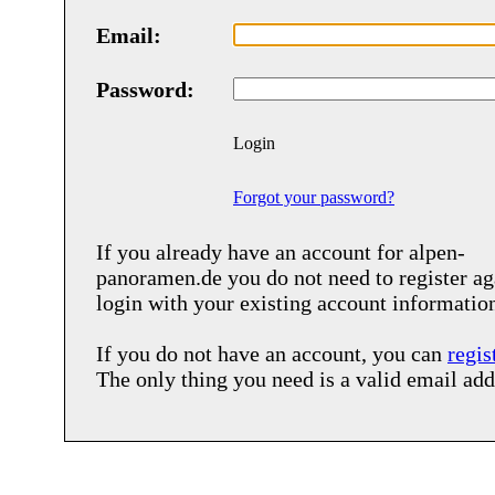
Email:
Password:
Login
Forgot your password?
If you already have an account for
alpen-
panoramen.de
you do not need to register ag
login with your existing account informatio
If you do not have an account, you can
regis
The only thing you need is a valid email add