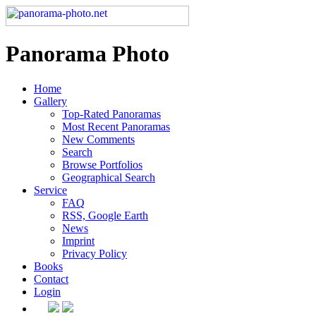
Panorama Photo
Home
Gallery
Top-Rated Panoramas
Most Recent Panoramas
New Comments
Search
Browse Portfolios
Geographical Search
Service
FAQ
RSS, Google Earth
News
Imprint
Privacy Policy
Books
Contact
Login