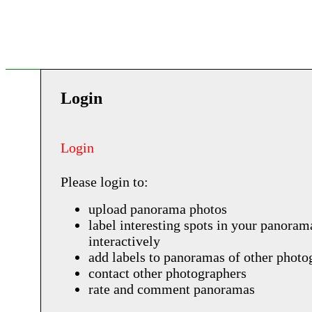
Login
Login
Please login to:
upload panorama photos
label interesting spots in your panoram
interactively
add labels to panoramas of other photo
contact other photographers
rate and comment panoramas