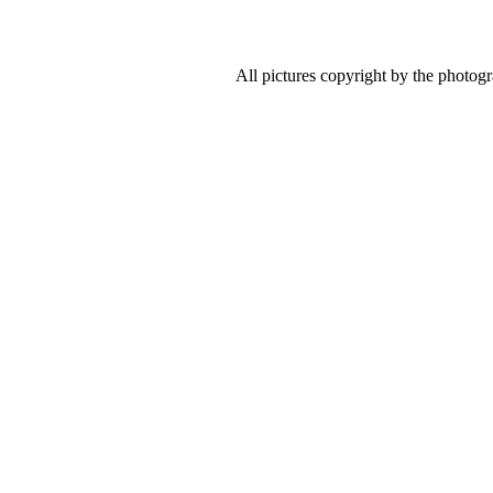
All pictures copyright by the photog