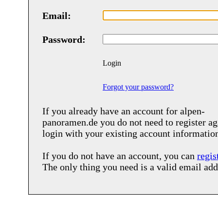
Email:
Password:
Login
Forgot your password?
If you already have an account for
alpen-
panoramen.de
you do not need to register ag
login with your existing account informatio
If you do not have an account, you can
regis
The only thing you need is a valid email add