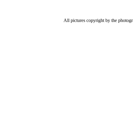
All pictures copyright by the photog