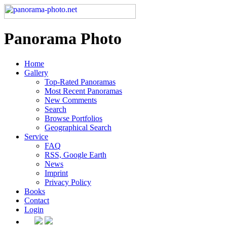
Panorama Photo
Home
Gallery
Top-Rated Panoramas
Most Recent Panoramas
New Comments
Search
Browse Portfolios
Geographical Search
Service
FAQ
RSS, Google Earth
News
Imprint
Privacy Policy
Books
Contact
Login