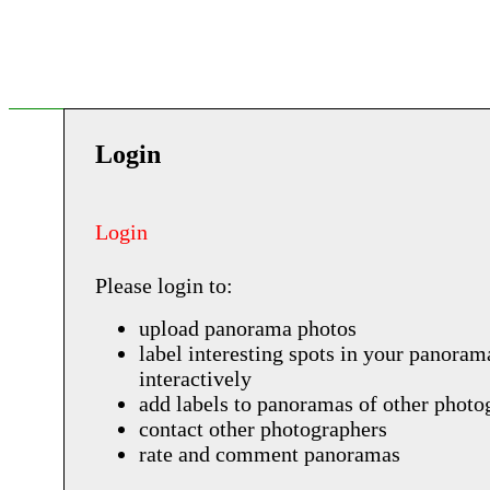
Login
Login
Please login to:
upload panorama photos
label interesting spots in your panoram
interactively
add labels to panoramas of other photo
contact other photographers
rate and comment panoramas