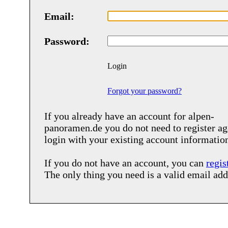
Email:
Password:
Login
Forgot your password?
If you already have an account for
alpen-
panoramen.de
you do not need to register ag
login with your existing account informatio
If you do not have an account, you can
regis
The only thing you need is a valid email add