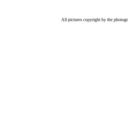
All pictures copyright by the photog