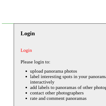
Login
Login
Please login to:
upload panorama photos
label interesting spots in your panoram
interactively
add labels to panoramas of other photo
contact other photographers
rate and comment panoramas