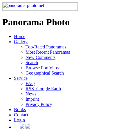
Panorama Photo
Home
Gallery
Top-Rated Panoramas
Most Recent Panoramas
New Comments
Search
Browse Portfolios
Geographical Search
Service
FAQ
RSS, Google Earth
News
Imprint
Privacy Policy
Books
Contact
Login