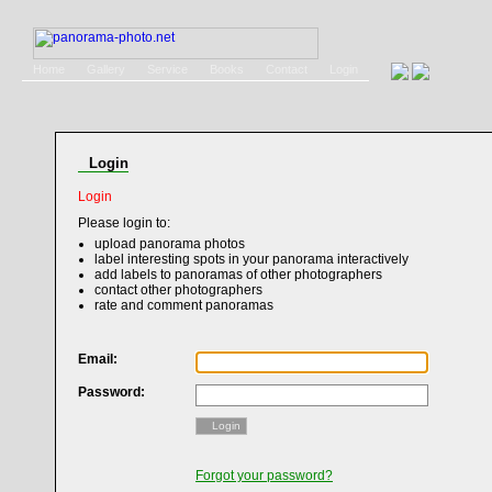
Home
Gallery
Service
Books
Contact
Login
Login
Login
Please login to:
upload panorama photos
label interesting spots in your panorama interactively
add labels to panoramas of other photographers
contact other photographers
rate and comment panoramas
Email:
Password:
Login
Forgot your password?