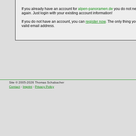
If you already have an account for
alpen-panoramen.de
you do not ne
again. Just login with your existing account information!
If you do not have an account, you can
register now
. The only thing y
valid email address.
Site © 2005-2026 Thomas Schabacher
Contact
-
Imprint
-
Privacy Policy