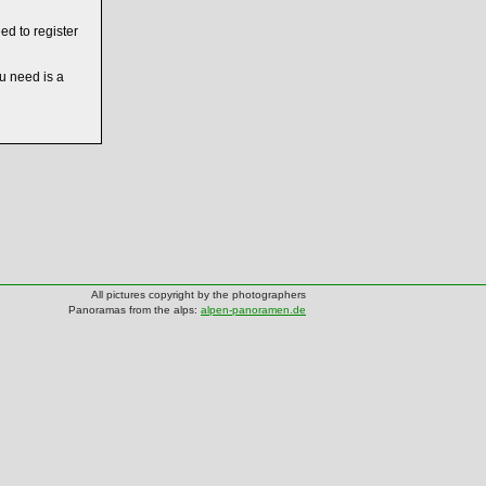
ed to register
ou need is a
All pictures copyright by the photographers
Panoramas from the alps:
alpen-panoramen.de