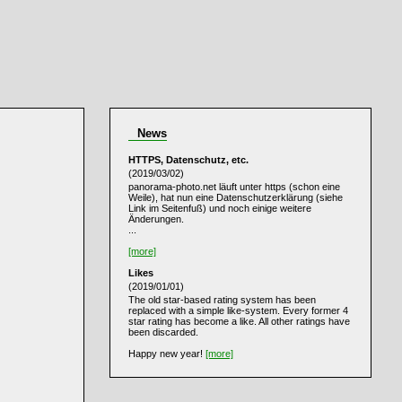
News
HTTPS, Datenschutz, etc.
(2019/03/02)
panorama-photo.net läuft unter https (schon eine
Weile), hat nun eine Datenschutzerklärung (siehe
Link im Seitenfuß) und noch einige weitere
Änderungen.
...
[more]
Likes
(2019/01/01)
The old star-based rating system has been
replaced with a simple like-system. Every former 4
star rating has become a like. All other ratings have
been discarded.
Happy new year!
[more]