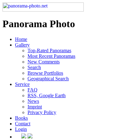
Panorama Photo
Home
Gallery
Top-Rated Panoramas
Most Recent Panoramas
New Comments
Search
Browse Portfolios
Geographical Search
Service
FAQ
RSS, Google Earth
News
Imprint
Privacy Policy
Books
Contact
Login