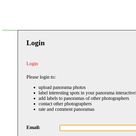
Login
Login
Please login to:
upload panorama photos
label interesting spots in your panorama interactive
add labels to panoramas of other photographers
contact other photographers
rate and comment panoramas
Email: