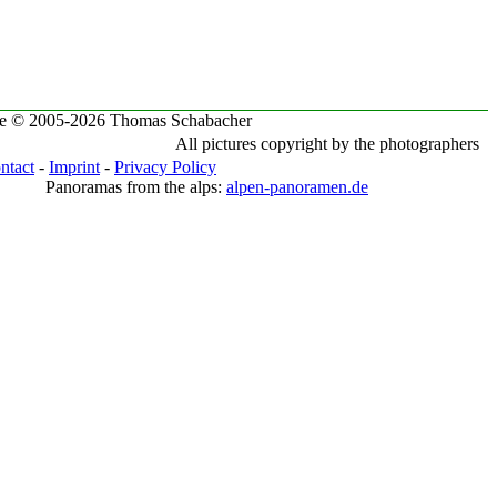
te © 2005-2026 Thomas Schabacher
All pictures copyright by the photographers
ntact
-
Imprint
-
Privacy Policy
Panoramas from the alps:
alpen-panoramen.de