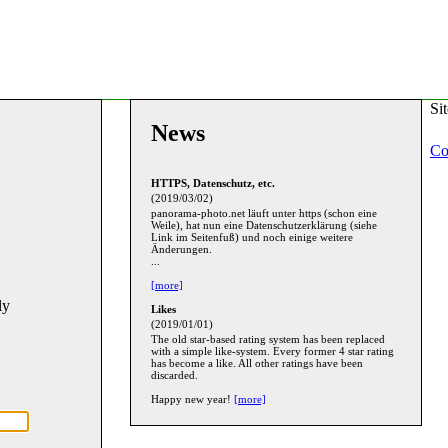
Si
News
Co
HTTPS, Datenschutz, etc.
(2019/03/02)
panorama-photo.net läuft unter https (schon eine
Weile), hat nun eine Datenschutzerklärung (siehe
Link im Seitenfuß) und noch einige weitere
Änderungen.
...
[more]
ly
Likes
(2019/01/01)
The old star-based rating system has been replaced
with a simple like-system. Every former 4 star rating
has become a like. All other ratings have been
discarded.
Happy new year!
[more]