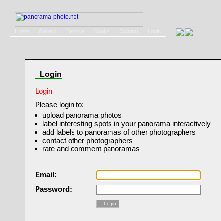
Home
Gallery
Service
Books
Contact
Login
Login
Login
Please login to:
upload panorama photos
label interesting spots in your panorama interactively
add labels to panoramas of other photographers
contact other photographers
rate and comment panoramas
Email:
Password:
Login