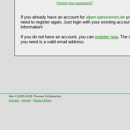
Forgot your password?
If you already have an account for
alpen-panoramen.de
yo
need to register again. Just login with your existing accoun
information!
If you do not have an account, you can
register now
. The 
you need is a valid email address.
Site © 2005-2026 Thomas Schabacher
Contact
-
Imprint
-
Privacy Policy